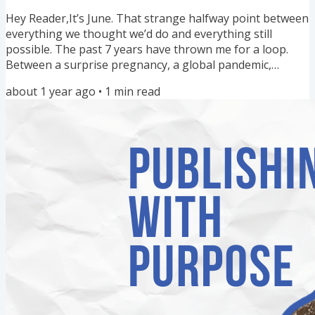
really wanted to work with. In Episode 13 of the...
Hey Reader,It’s June. That strange halfway point between
everything we thought we’d do and everything still
possible. The past 7 years have thrown me for a loop.
Between a surprise pregnancy, a global pandemic,
caretaking our beautifully neurodivergent child, and
about 1 year ago
•
1
min read
fascism in our country… There have been many days
when I couldn’t see beyond the next 10 minutes, let alone
visualize the next 10 years. But today, I’m giving myself
permission to dream again. One of my favorite
grounding practices...