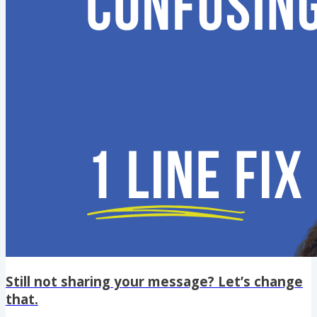
Still not sharing your message? Let’s change
that.