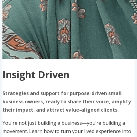
Insight Driven
Strategies and support for purpose-driven small
business owners, ready to share their voice, amplify
their impact, and attract value-aligned clients.
You're not just building a business—you’re building a
movement. Learn how to turn your lived experience into