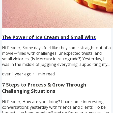
The Power of Ice Cream and Small Wins
Hi Reader, Some days feel like they come straight out of a
movie—filled with challenges, unexpected twists, and
small victories. (Is Mercury in retrograde?) Yesterday, I
was in the middle of juggling everything: supporting my
autistic (diagnosis finally completed) daughter with her
over 1 year ago
•
1
min read
new therapy exercises, preparing for a three-Zoom-
meeting day, and dealing with my car's computer
7 Steps to Process & Grow Through
crashing (seriously?) that's draining the battery. And still,
Challenging Situations
I had a Lego parrot to build for Caidynn, a networking...
Hi Reader, How are you doing? I had some interesting
conversations yesterday with friends and clients. To be
honest, I've been numb off and on for over a year as I've