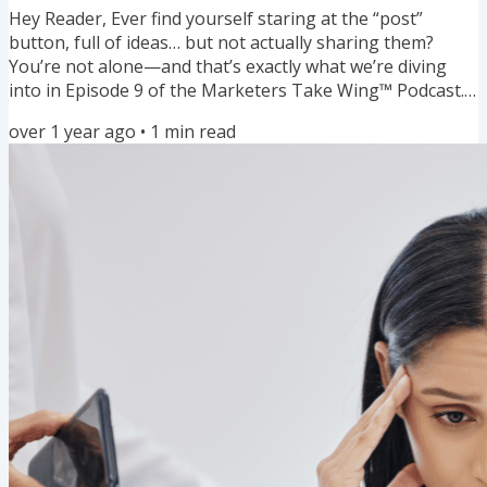
Hey Reader, Ever find yourself staring at the “post”
button, full of ideas… but not actually sharing them?
You’re not alone—and that’s exactly what we’re diving
into in Episode 9 of the Marketers Take Wing™ Podcast.
This episode gets into the real reasons why your
over 1 year ago
•
1
min read
message might still be sitting in your notes app instead
of out in the world. Whether it’s fear of judgment,
perfectionism, or years of being taught to stay small—
we’re talking about what’s really getting in the way. 💬
Plus, I share...