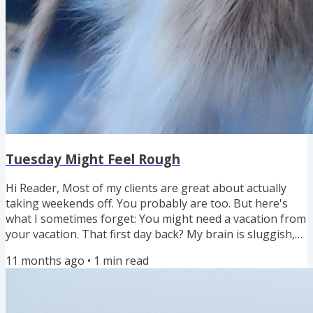
Tuesday Might Feel Rough
Hi Reader, Most of my clients are great about actually
taking weekends off. You probably are too. But here's
what I sometimes forget: You might need a vacation from
your vacation. That first day back? My brain is sluggish,
my body is slow. Feeling slow on Tuesday morning
11 months ago
•
1
min read
doesn't mean you did anything wrong. This is normal.
This is human. And you can prepare for it. Here's what
I've learned about easing back into work mode: Brain
dump during the week before your break. Get everything