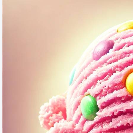
overwhelmed by the pressure to keep up with trends.
Then I discovered the power of tapping into my own
experiences and insights, and I fell in love with writing
all...