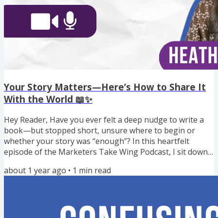
Your Story Matters—Here’s How to Share It
With the World 📖✨
Hey Reader, Have you ever felt a deep nudge to write a
book—but stopped short, unsure where to begin or
whether your story was “enough”? In this heartfelt
episode of the Marketers Take Wing Podcast, I sit down
with Heather Fealty, writing coach and founder of Inner
about 1 year ago
•
1
min read
Peace Press, to talk about how publishing can be a tool
for healing, growth, and creating real impact in the world.
Heather’s mission goes beyond helping authors get
published—she supports heart-centered creatives,
coaches, and...