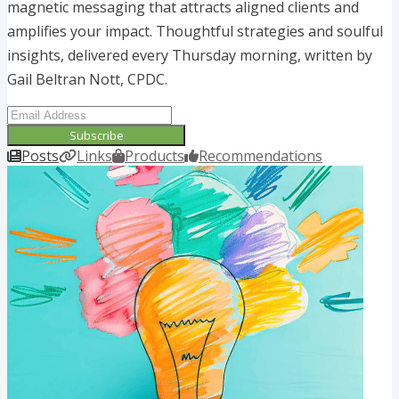
magnetic messaging that attracts aligned clients and
amplifies your impact. Thoughtful strategies and soulful
insights, delivered every Thursday morning, written by
Gail Beltran Nott, CPDC.
Subscribe
Posts
Links
Products
Recommendations