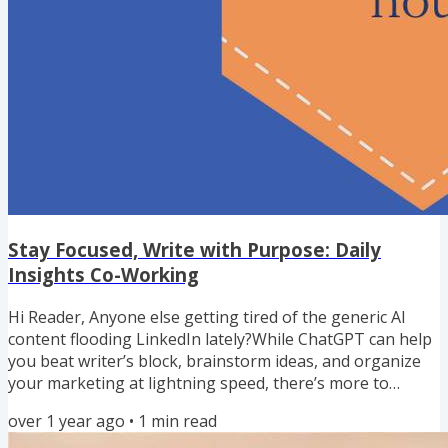
Stay Focused, Write with Purpose: Daily
Insights Co-Working
Hi Reader, Anyone else getting tired of the generic AI
content flooding LinkedIn lately?While ChatGPT can help
you beat writer’s block, brainstorm ideas, and organize
your marketing at lightning speed, there’s more to
creating content that’s authentic—and that truly converts
over 1 year ago
•
1
min read
readers into clients. I used to stare at a blank page,