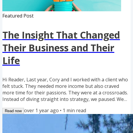
Featured Post
The Insight That Changed
Their Business and Their
Life
Hi Reader, Last year, Cory and I worked with a client who
felt stuck. They needed more income but also craved
more time for their passions. They were at a crossroads.
Instead of diving straight into strategy, we paused. We
looked at their experiences, strengths, and what truly lit
over 1 year ago
•
1
min read
Read now
them up. The result? They restructured their business,
partnered with someone who loved handling the details,
and focused on what they did best -- networking and
building relationships. Within a year, they were...