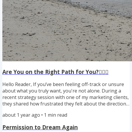
Are You on the Right Path for You?🚶🏾‍♀️
Hello Reader, If you’ve been feeling off-track or unsure
about what you truly want, you're not alone. During a
recent strategy session with one of my marketing clients,
they shared how frustrated they felt about the direction
of their business. “It just feels like I’m working to pay
about 1 year ago
•
1
min read
other people. I don't want to do this anymore.”I asked
them the “magic question” and we aligned their target
Permission to Dream Again
market, messaging, and marketing plan to who they