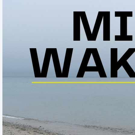
out of...