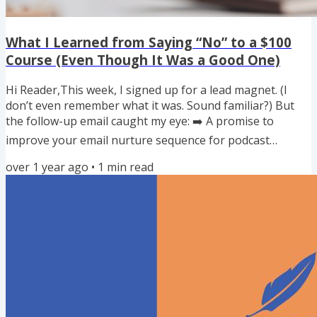
What I Learned from Saying “No” to a $100
Course (Even Though It Was a Good One)
Hi Reader,This week, I signed up for a lead magnet. (I
don’t even remember what it was. Sound familiar?) But
the follow-up email caught my eye: ➡️ A promise to
improve your email nurture sequence for podcast
listeners — and increase conversion from audience to
over 1 year ago
•
1
min read
clients. I thought, Yes! That’s exactly what I need. Until I
saw the format: 📹 16 video lessons. My immediate
reaction? I don’t have time for this. Now, I get it. Good
strategy takes time and energy. And this course was only
$100 — a...