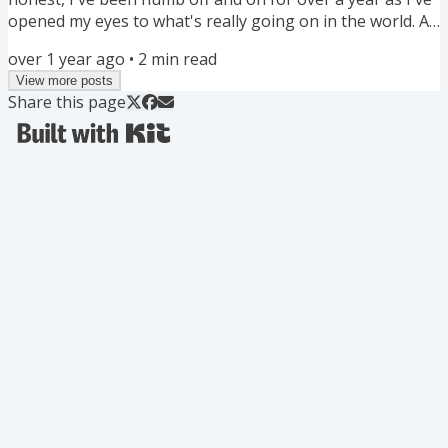
opened my eyes to what's really going on in the world. As
a Filipina American growing up and working in mostly
over 1 year ago
•
2
min read
white spaces, I'm not surprised. Tired, but not surprised.
View more posts
What's helping me is finding local and online community
Share this page
where our values are in alignment. Ultimately, I value
collective liberation. Because if the most...